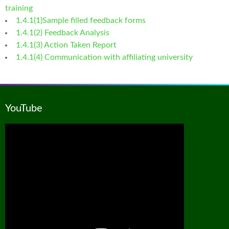
training
1.4.1(1)Sample filled feedback forms
1.4.1(2) Feedback Analysis
1.4.1(3) Action Taken Report
1.4.1(4) Communication with affiliating university
YouTube