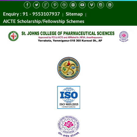
Enquiry : 91 - 9553107937
Sitemap
AICTE Scholarship/Fellowship Schemes