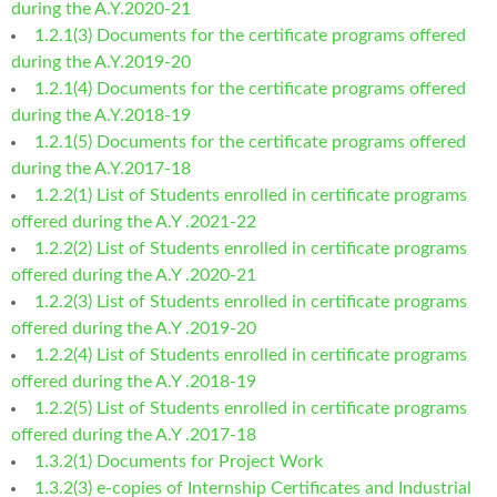
during the A.Y.2020-21
1.2.1(3) Documents for the certificate programs offered
during the A.Y.2019-20
1.2.1(4) Documents for the certificate programs offered
during the A.Y.2018-19
1.2.1(5) Documents for the certificate programs offered
during the A.Y.2017-18
1.2.2(1) List of Students enrolled in certificate programs
offered during the A.Y .2021-22
1.2.2(2) List of Students enrolled in certificate programs
offered during the A.Y .2020-21
1.2.2(3) List of Students enrolled in certificate programs
offered during the A.Y .2019-20
1.2.2(4) List of Students enrolled in certificate programs
offered during the A.Y .2018-19
1.2.2(5) List of Students enrolled in certificate programs
offered during the A.Y .2017-18
1.3.2(1) Documents for Project Work
1.3.2(3) e-copies of Internship Certificates and Industrial