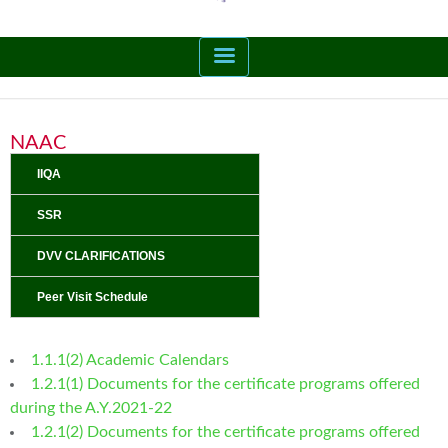
NAAC
IIQA
SSR
DVV CLARIFICATIONS
Peer Visit Schedule
1.1.1(2) Academic Calendars
1.2.1(1) Documents for the certificate programs offered
during the A.Y.2021-22
1.2.1(2) Documents for the certificate programs offered