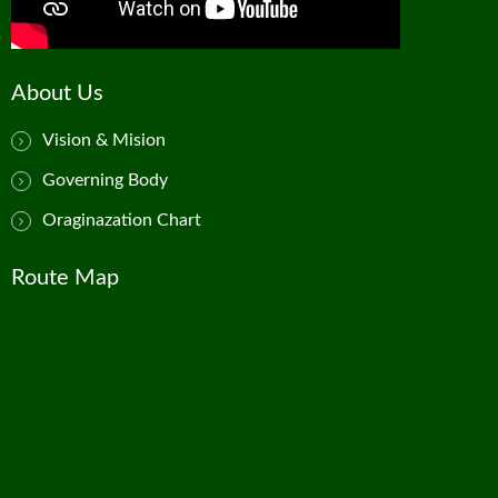
About Us
Vision & Mision
Governing Body
Oraginazation Chart
Route Map