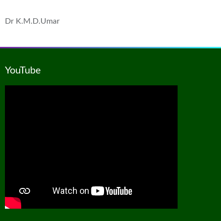
Dr K.M.D.Umar
YouTube