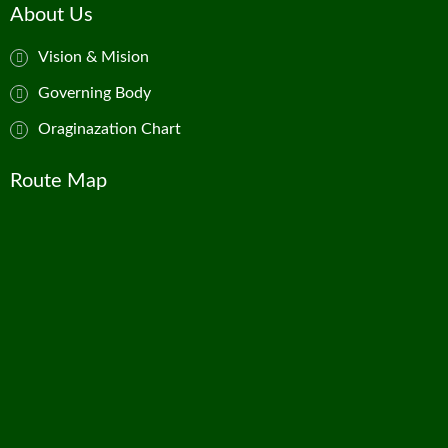
About Us
Vision & Mision
Governing Body
Oraginazation Chart
Route Map