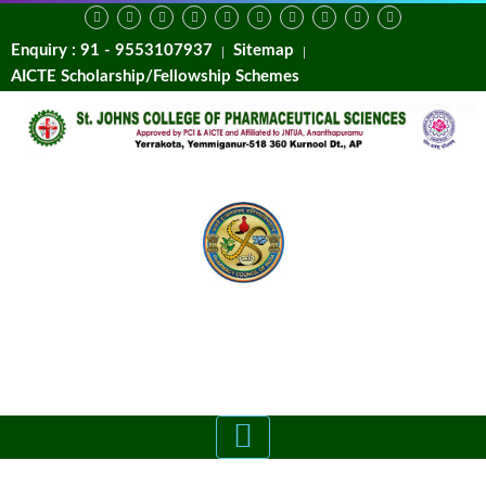
Enquiry : 91 - 9553107937
Sitemap
AICTE Scholarship/Fellowship Schemes