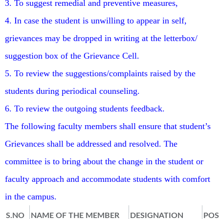
3. To suggest remedial and preventive measures,
4. In case the student is unwilling to appear in self,
grievances may be dropped in writing at the letterbox/
suggestion box of the Grievance Cell.
5. To review the suggestions/complaints raised by the
students during periodical counseling.
6. To review the outgoing students feedback.
The following faculty members shall ensure that student’s
Grievances shall be addressed and resolved. The
committee is to bring about the change in the student or
faculty approach and accommodate students with comfort
in the campus.
S.NO
NAME OF THE MEMBER
DESIGNATION
POS