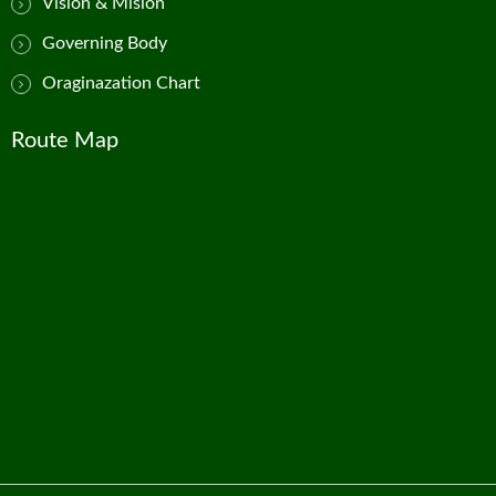
Vision & Mision
Governing Body
Oraginazation Chart
Route Map