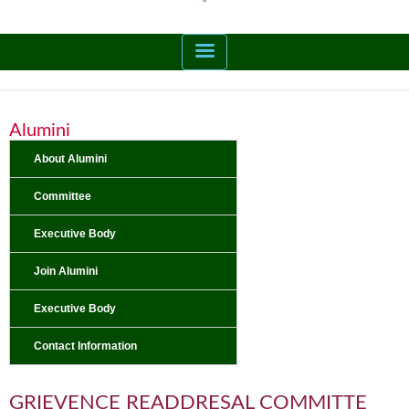
Alumini
About Alumini
Committee
Executive Body
Join Alumini
Executive Body
Contact Information
GRIEVENCE READDRESAL COMMITTE