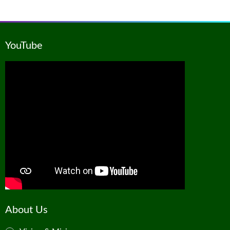
YouTube
About Us