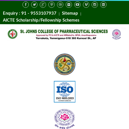
Enquiry : 91 - 9553107937
Sitemap
AICTE Scholarship/Fellowship Schemes