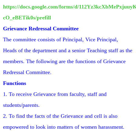
https://docs.google.com/forms/d/112Yz3kcXbMePxju
cO_eBETik0s/prefill
Grievance Redressal Committee
The committee consists of Principal, Vice Principal,
Heads of the department and a senior Teaching staff as the
members. The following are the functions of Grievance
Redressal Committee.
Functions
1. To receive Grievance from faculty, staff and
students/parents.
2. To find the facts of the Grievance and cell is also
empowered to look into matters of women harassment.