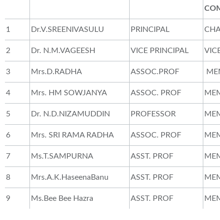
CO
1
Dr.V.SREENIVASULU
PRINCIPAL
CH
2
Dr. N.M.VAGEESH
VICE PRINCIPAL
VIC
3
Mrs.D.RADHA
ASSOC.PROF
ME
4
Mrs. HM SOWJANYA
ASSOC. PROF
ME
5
Dr. N.D.NIZAMUDDIN
PROFESSOR
ME
6
Mrs. SRI RAMA RADHA
ASSOC. PROF
ME
7
Ms.T.SAMPURNA
ASST. PROF
ME
8
Mrs.A.K.HaseenaBanu
ASST. PROF
ME
9
Ms.Bee Bee Hazra
ASST. PROF
ME